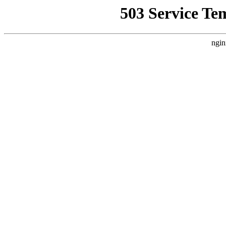
503 Service Te
ngin